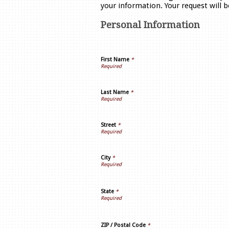
your information. Your request will 
Personal Information
First Name
*
Last Name
*
Street
*
City
*
State
*
ZIP / Postal Code
*