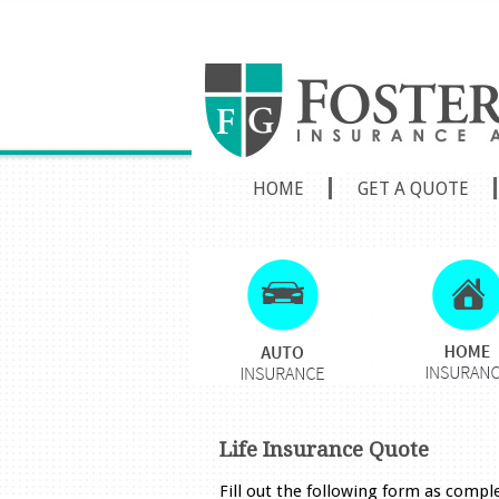
HOME
GET A QUOTE
Life Insurance Quote
Fill out the following form as compl