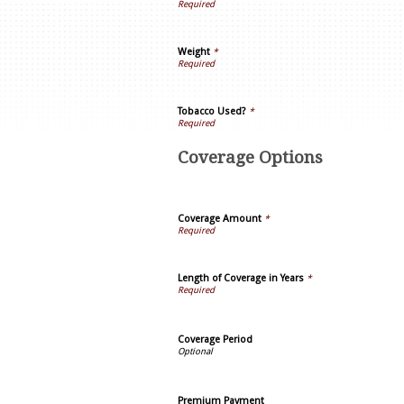
Weight
*
Tobacco Used?
*
Coverage Options
Coverage Amount
*
Length of Coverage in Years
*
Coverage Period
Premium Payment