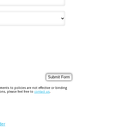
nts to policies are not effective or binding
ons, please feel free to
contact us
.
der