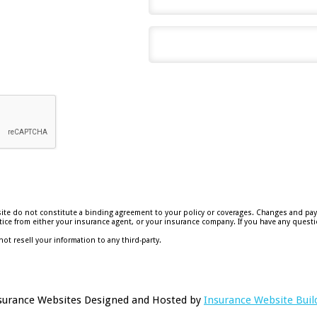
e do not constitute a binding agreement to your policy or coverages. Changes and payme
 notice from either your insurance agent, or your insurance company. If you have any questi
not resell your information to any third-party.
surance Websites
Designed and Hosted by
Insurance Website Buil