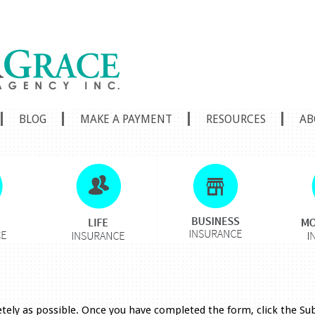
BLOG
MAKE A PAYMENT
RESOURCES
AB
etely as possible. Once you have completed the form, click the S