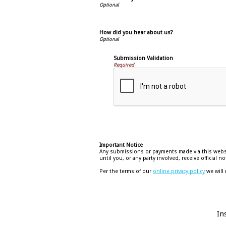
How did you hear about us?
Submission Validation
Required
Important Notice
Any submissions or payments made via this websit
until you, or any party involved, receive official
Per the terms of our
online privacy policy
we will 
In