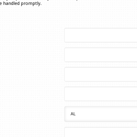
be handled promptly.