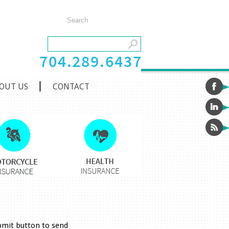
OUT US
CONTACT
ubmit button to send