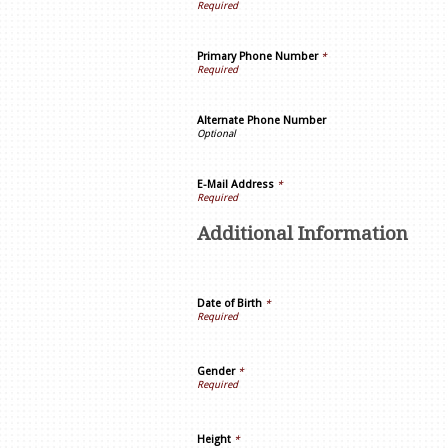
Primary Phone Number
*
Alternate Phone Number
E-Mail Address
*
Additional Information
Date of Birth
*
Gender
*
Height
*