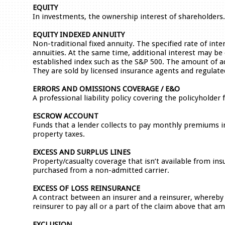
EQUITY
In investments, the ownership interest of shareholders
EQUITY INDEXED ANNUITY
Non-traditional fixed annuity. The specified rate of inte
annuities. At the same time, additional interest may be 
established index such as the S&P 500. The amount of ad
They are sold by licensed insurance agents and regulat
ERRORS AND OMISSIONS COVERAGE / E&O
A professional liability policy covering the policyholder
ESCROW ACCOUNT
Funds that a lender collects to pay monthly premiums
property taxes.
EXCESS AND SURPLUS LINES
Property/casualty coverage that isn’t available from ins
purchased from a non-admitted carrier.
EXCESS OF LOSS REINSURANCE
A contract between an insurer and a reinsurer, whereby 
reinsurer to pay all or a part of the claim above that a
EXCLUSION