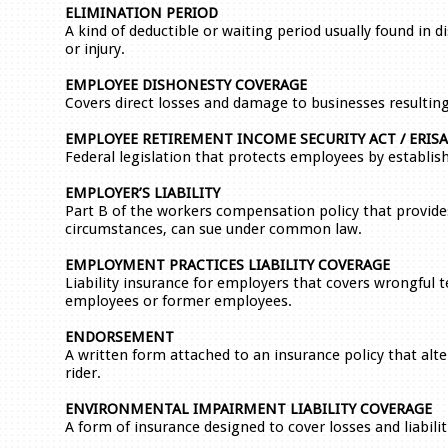
ELIMINATION PERIOD
A kind of deductible or waiting period usually found in di
or injury.
EMPLOYEE DISHONESTY COVERAGE
Covers direct losses and damage to businesses resultin
EMPLOYEE RETIREMENT INCOME SECURITY ACT / ERISA
Federal legislation that protects employees by establi
EMPLOYER’S LIABILITY
Part B of the workers compensation policy that provides
circumstances, can sue under common law.
EMPLOYMENT PRACTICES LIABILITY COVERAGE
Liability insurance for employers that covers wrongful 
employees or former employees.
ENDORSEMENT
A written form attached to an insurance policy that alte
rider.
ENVIRONMENTAL IMPAIRMENT LIABILITY COVERAGE
A form of insurance designed to cover losses and liabili