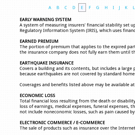
A
B
C
D
E
F
G
H
I
J
K
EARLY WARNING SYSTEM
A system of measuring insurers’ financial stability set 
Regulatory Information System (IRIS), which uses financia
EARNED PREMIUM
The portion of premium that applies to the expired par
the insurance company does not fully earn them until th
EARTHQUAKE INSURANCE
Covers a building and its contents, but includes a large
because earthquakes are not covered by standard homeo
Coverages and benefits listed above may be available at 
ECONOMIC LOSS
Total financial loss resulting from the death or disabili
loss of earnings, medical expenses, funeral expenses, th
not include noneconomic losses, such as pain caused by 
ELECTRONIC COMMERCE / E-COMMERCE
The sale of products such as insurance over the Internet