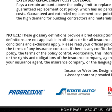
EXTENDED REPLACEMENT COST COVERAGE
Pays a certain amount above the policy limit to replace
guaranteed replacement cost policy, which has no perce
costs. Guaranteed and extended replacement cost policie
the high demand for building contractors and materials
NOTICE:
These glossary definitions provide a brief descriptio
definitions are not applicable in all states or for all insuranc
conditions and exclusions apply. Please read your official poli
the terms of any insurance contract. If there is any conflict 
policy, the terms of the policy control. Additionally, this info
or the rights and obligations of the insurance company, agen
your insurance agent, the insurance company, or the language
Insurance Websites
Designe
Glossary content provided
HOME PAGE
ABOUT US
GE