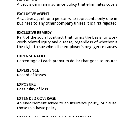
A provision in an insurance policy that eliminates covera
EXCLUSIVE AGENT
A captive agent, or a person who represents only one 
business to any other company unless it is first reject
EXCLUSIVE REMEDY
Part of the social contract that forms the basis for w
work-related injury and disease, regardless of whether i
the right to sue when the employer’s negligence cause
EXPENSE RATIO
Percentage of each premium dollar that goes to insure
EXPERIENCE
Record of losses.
EXPOSURE
Possibility of loss.
EXTENDED COVERAGE
An endorsement added to an insurance policy, or clause w
those in a basic policy.