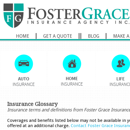
HOME
GET A QUOTE
BLOG
MAKE A
Insurance Glossary
Insurance terms and definitions from Foster Grace Insuranc
Coverages and benefits listed below may not be available in y
offered at an additional charge.
Contact Foster Grace Insuran