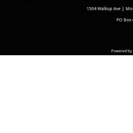
1504 Walkup Ave | Mon
PO Box 
Powered by