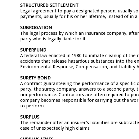
STRUCTURED SETTLEMENT
Legal agreement to pay a designated person, usually so
payments, usually for his or her lifetime, instead of in
SUBROGATION
The legal process by which an insurance company, after
party who is legally liable for it.
SUPERFUND
A federal law enacted in 1980 to initiate cleanup of th
accidents that release hazardous substances into the en
Environmental Response, Compensation, and Liability A
SURETY BOND
A contract guaranteeing the performance of a specific o
party, the surety company, answers to a second party, the
nonperformance. Contractors are often required to purch
company becomes responsible for carrying out the work o
to perform.
SURPLUS
The remainder after an insurer’s liabilities are subtract
case of unexpectedly high claims