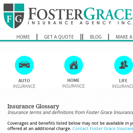
HOME
GET A QUOTE
BLOG
MAKE A
Insurance Glossary
Insurance terms and definitions from Foster Grace Insuranc
Coverages and benefits listed below may not be available in y
offered at an additional charge.
Contact Foster Grace Insuran