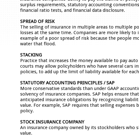
surplus requirements, statutory accounting conventions
financial ratio tests, and financial data disclosure.
SPREAD OF RISK
The selling of insurance in multiple areas to multiple p
losses at the same time. Companies are more likely to in
example of a poor spread of risk because the people most
water that flood.
STACKING
Practice that increases the money available to pay auto l
courts may allow policyholders who have several cars ins
policies, to add up the limit of liability available for each
STATUTORY ACCOUNTING PRINCIPLES / SAP
More conservative standards than under GAAP accountin
solvency of insurance companies. SAP helps ensure that t
anticipated insurance obligations by recognizing liabilit
value. For example, SAP requires that selling expenses 
policy.
STOCK INSURANCE COMPANY
An insurance company owned by its stockholders who sha
value.