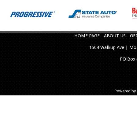
HOME PAGE
ABOUT US
GE
1504 Walkup Ave | Mon
PO Box 
Powered by