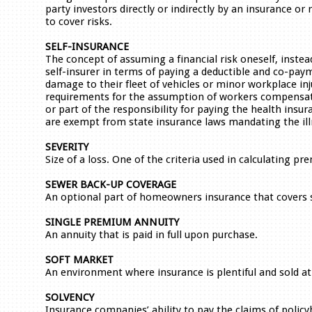
party investors directly or indirectly by an insurance 
to cover risks.
SELF-INSURANCE
The concept of assuming a financial risk oneself, instea
self-insurer in terms of paying a deductible and co-paym
damage to their fleet of vehicles or minor workplace inj
requirements for the assumption of workers compensati
or part of the responsibility for paying the health insur
are exempt from state insurance laws mandating the ill
SEVERITY
Size of a loss. One of the criteria used in calculating p
SEWER BACK-UP COVERAGE
An optional part of homeowners insurance that covers 
SINGLE PREMIUM ANNUITY
An annuity that is paid in full upon purchase.
SOFT MARKET
An environment where insurance is plentiful and sold at
SOLVENCY
Insurance companies’ ability to pay the claims of poli