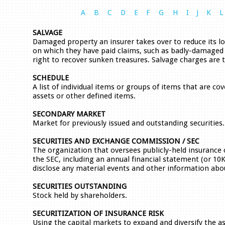
A
B
C
D
E
F
G
H
I
J
K
L
SALVAGE
Damaged property an insurer takes over to reduce its los
on which they have paid claims, such as badly-damaged c
right to recover sunken treasures. Salvage charges are 
SCHEDULE
A list of individual items or groups of items that are cov
assets or other defined items.
SECONDARY MARKET
Market for previously issued and outstanding securities.
SECURITIES AND EXCHANGE COMMISSION / SEC
The organization that oversees publicly-held insurance
the SEC, including an annual financial statement (or 10
disclose any material events and other information abou
SECURITIES OUTSTANDING
Stock held by shareholders.
SECURITIZATION OF INSURANCE RISK
Using the capital markets to expand and diversify the a