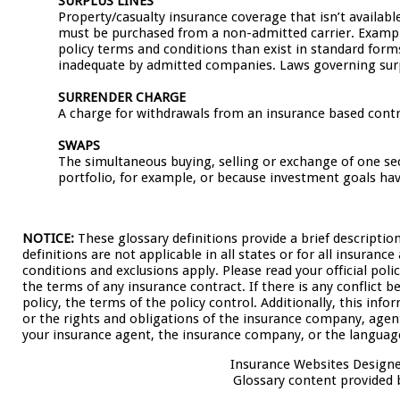
SURPLUS LINES
Property/casualty insurance coverage that isn’t availabl
must be purchased from a non-admitted carrier. Examples 
policy terms and conditions than exist in standard form
inadequate by admitted companies. Laws governing surpl
SURRENDER CHARGE
A charge for withdrawals from an insurance based contr
SWAPS
The simultaneous buying, selling or exchange of one se
portfolio, for example, or because investment goals ha
NOTICE:
These glossary definitions provide a brief descriptio
definitions are not applicable in all states or for all insuranc
conditions and exclusions apply. Please read your official poli
the terms of any insurance contract. If there is any conflict 
policy, the terms of the policy control. Additionally, this info
or the rights and obligations of the insurance company, agen
your insurance agent, the insurance company, or the language
Insurance Websites
Designe
Glossary content provided